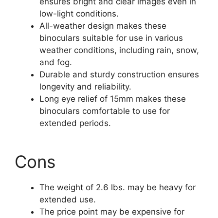
ensures bright and clear images even in
low-light conditions.
All-weather design makes these
binoculars suitable for use in various
weather conditions, including rain, snow,
and fog.
Durable and sturdy construction ensures
longevity and reliability.
Long eye relief of 15mm makes these
binoculars comfortable to use for
extended periods.
Cons
The weight of 2.6 lbs. may be heavy for
extended use.
The price point may be expensive for