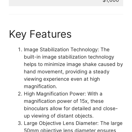
$1,600
Key Features
Image Stabilization Technology: The
built-in image stabilization technology
helps to minimize image shake caused by
hand movement, providing a steady
viewing experience even at high
magnification.
High Magnification Power: With a
magnification power of 15x, these
binoculars allow for detailed and close-
up viewing of distant objects.
Large Objective Lens Diameter: The large
50mm objective lens diameter ensures