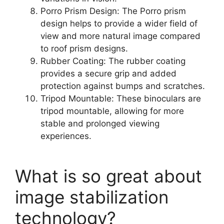
Porro Prism Design: The Porro prism
design helps to provide a wider field of
view and more natural image compared
to roof prism designs.
Rubber Coating: The rubber coating
provides a secure grip and added
protection against bumps and scratches.
Tripod Mountable: These binoculars are
tripod mountable, allowing for more
stable and prolonged viewing
experiences.
What is so great about
image stabilization
technology?