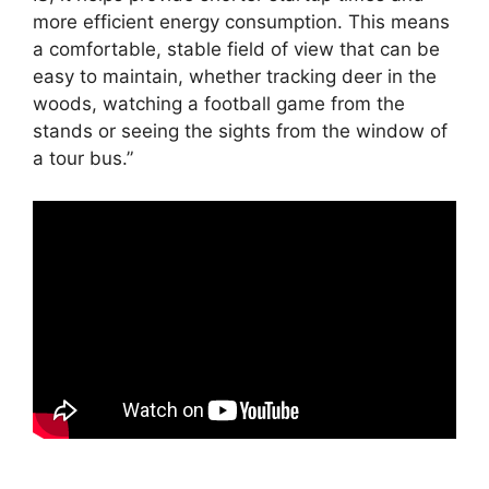
more efficient energy consumption. This means
a comfortable, stable field of view that can be
easy to maintain, whether tracking deer in the
woods, watching a football game from the
stands or seeing the sights from the window of
a tour bus.”