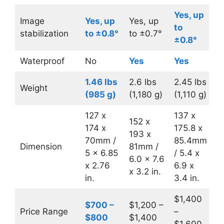
Yes, up
Image
Yes, up
Yes, up
to
stabilization
to ±0.8°
to ±0.7°
±0.8°
Waterproof
No
Yes
Yes
1.46 lbs
2.6 lbs
2.45 lbs
Weight
(985 g)
(1,180 g)
(1,110 g)
127 x
137 x
152 x
174 x
175.8 x
193 x
70mm /
85.4mm
Dimension
81mm /
5 x 6.85
/ 5.4 x
6.0 x 7.6
x 2.76
6.9 x
x 3.2 in.
in.
3.4 in.
$1,400
$700 –
$1,200 –
Price Range
–
$800
$1,400