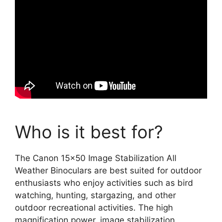
Who is it best for?
The Canon 15×50 Image Stabilization All
Weather Binoculars are best suited for outdoor
enthusiasts who enjoy activities such as bird
watching, hunting, stargazing, and other
outdoor recreational activities. The high
magnification power, image stabilization