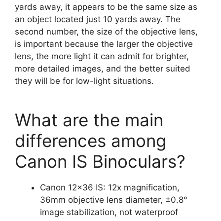
yards away, it appears to be the same size as
an object located just 10 yards away. The
second number, the size of the objective lens,
is important because the larger the objective
lens, the more light it can admit for brighter,
more detailed images, and the better suited
they will be for low-light situations.
What are the main
differences among
Canon IS Binoculars?
Canon 12×36 IS: 12x magnification,
36mm objective lens diameter, ±0.8°
image stabilization, not waterproof