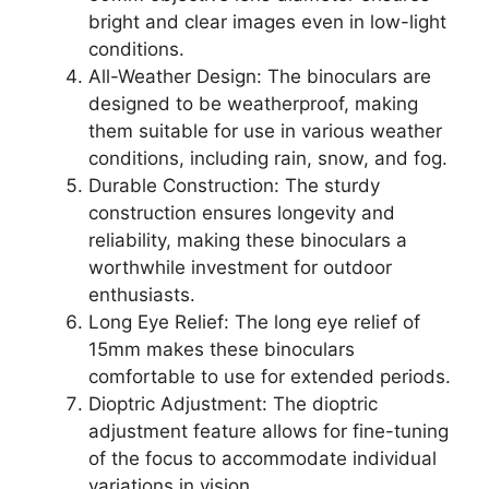
bright and clear images even in low-light
conditions.
All-Weather Design: The binoculars are
designed to be weatherproof, making
them suitable for use in various weather
conditions, including rain, snow, and fog.
Durable Construction: The sturdy
construction ensures longevity and
reliability, making these binoculars a
worthwhile investment for outdoor
enthusiasts.
Long Eye Relief: The long eye relief of
15mm makes these binoculars
comfortable to use for extended periods.
Dioptric Adjustment: The dioptric
adjustment feature allows for fine-tuning
of the focus to accommodate individual
variations in vision.