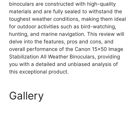
binoculars are constructed with high-quality
materials and are fully sealed to withstand the
toughest weather conditions, making them ideal
for outdoor activities such as bird-watching,
hunting, and marine navigation. This review will
delve into the features, pros and cons, and
overall performance of the Canon 15×50 Image
Stabilization All Weather Binoculars, providing
you with a detailed and unbiased analysis of
this exceptional product.
Gallery