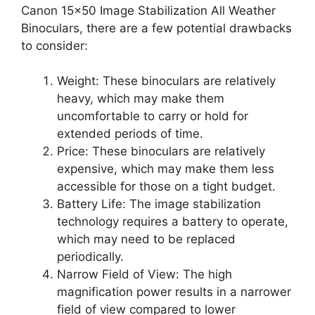
Canon 15×50 Image Stabilization All Weather
Binoculars, there are a few potential drawbacks
to consider:
Weight: These binoculars are relatively
heavy, which may make them
uncomfortable to carry or hold for
extended periods of time.
Price: These binoculars are relatively
expensive, which may make them less
accessible for those on a tight budget.
Battery Life: The image stabilization
technology requires a battery to operate,
which may need to be replaced
periodically.
Narrow Field of View: The high
magnification power results in a narrower
field of view compared to lower