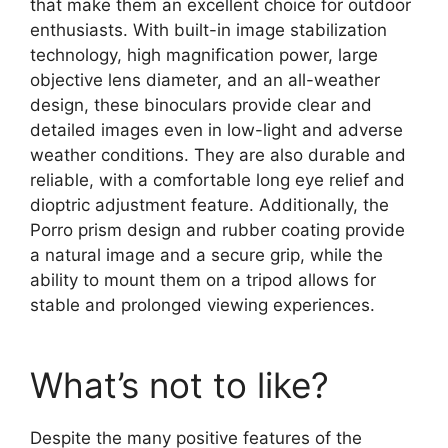
that make them an excellent choice for outdoor
enthusiasts. With built-in image stabilization
technology, high magnification power, large
objective lens diameter, and an all-weather
design, these binoculars provide clear and
detailed images even in low-light and adverse
weather conditions. They are also durable and
reliable, with a comfortable long eye relief and
dioptric adjustment feature. Additionally, the
Porro prism design and rubber coating provide
a natural image and a secure grip, while the
ability to mount them on a tripod allows for
stable and prolonged viewing experiences.
What’s not to like?
Despite the many positive features of the