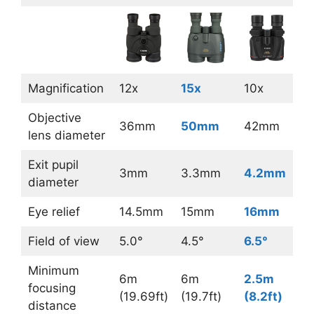
Magnification
12x
15x
10x
Objective
36mm
50mm
42mm
lens diameter
Exit pupil
3mm
3.3mm
4.2mm
diameter
Eye relief
14.5mm
15mm
16mm
Field of view
5.0°
4.5°
6.5°
Minimum
6m
6m
2.5m
focusing
(19.69ft)
(19.7ft)
(8.2ft)
distance