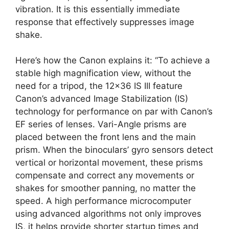
vibration. It is this essentially immediate
response that effectively suppresses image
shake.
Here’s how the Canon explains it: “To achieve a
stable high magnification view, without the
need for a tripod, the 12×36 IS III feature
Canon’s advanced Image Stabilization (IS)
technology for performance on par with Canon’s
EF series of lenses. Vari-Angle prisms are
placed between the front lens and the main
prism. When the binoculars’ gyro sensors detect
vertical or horizontal movement, these prisms
compensate and correct any movements or
shakes for smoother panning, no matter the
speed. A high performance microcomputer
using advanced algorithms not only improves
IS, it helps provide shorter startup times and