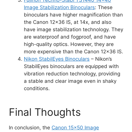
Fujinon Techno-Stabi TS1440 14×40
Image Stabilization Binoculars
: These
binoculars have higher magnification than
the Canon 12×36 IS, at 14x, and also
have image stabilization technology. They
are waterproof and fogproof, and have
high-quality optics. However, they are
more expensive than the Canon 12×36 IS.
Nikon StabilEyes Binoculars
– Nikon’s
StabilEyes binoculars are equipped with
vibration reduction technology, providing
a stable and clear image even in shaky
conditions.
Final Thoughts
In conclusion, the
Canon 15×50 Image