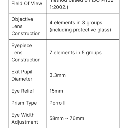
Field Of View
1:2002.)
Objective
4 elements in 3 groups
Lens
(including protective glass)
Construction
Eyepiece
Lens
7 elements in 5 groups
Construction
Exit Pupil
3.3mm
Diameter
Eye Relief
15mm
Prism Type
Porro II
Eye Width
58mm ~ 76mm
Adjustment