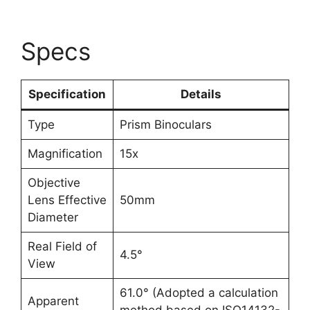
Specs
Specification
Details
Type
Prism Binoculars
Magnification
15x
Objective
Lens Effective
50mm
Diameter
Real Field of
4.5°
View
61.0° (Adopted a calculation
Apparent
method based on ISO14132-