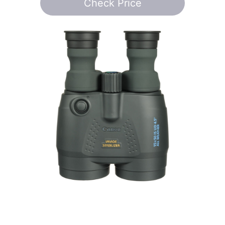
Check Price