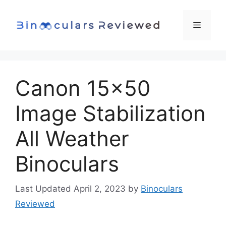
Skip
to
Menu
content
Canon 15×50
Image Stabilization
All Weather
Binoculars
April 2, 2023
by
Binoculars
Reviewed