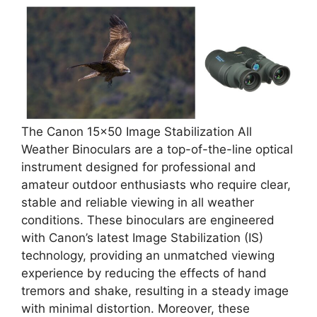
The Canon 15×50 Image Stabilization All
Weather Binoculars are a top-of-the-line optical
instrument designed for professional and
amateur outdoor enthusiasts who require clear,
stable and reliable viewing in all weather
conditions. These binoculars are engineered
with Canon’s latest Image Stabilization (IS)
technology, providing an unmatched viewing
experience by reducing the effects of hand
tremors and shake, resulting in a steady image
with minimal distortion. Moreover, these