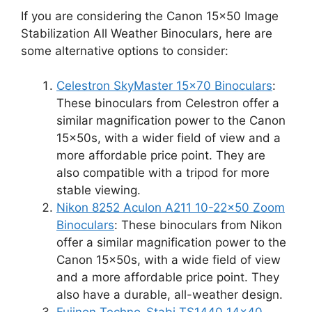
If you are considering the Canon 15×50 Image
Stabilization All Weather Binoculars, here are
some alternative options to consider:
Celestron SkyMaster 15×70 Binoculars
:
These binoculars from Celestron offer a
similar magnification power to the Canon
15x50s, with a wider field of view and a
more affordable price point. They are
also compatible with a tripod for more
stable viewing.
Nikon 8252 Aculon A211 10-22×50 Zoom
Binoculars
: These binoculars from Nikon
offer a similar magnification power to the
Canon 15x50s, with a wide field of view
and a more affordable price point. They
also have a durable, all-weather design.