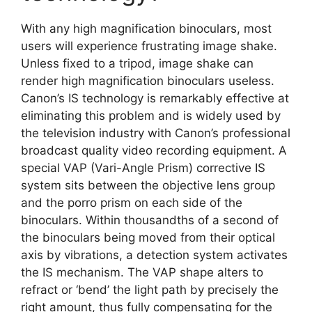
With any high magnification binoculars, most
users will experience frustrating image shake.
Unless fixed to a tripod, image shake can
render high magnification binoculars useless.
Canon’s IS technology is remarkably effective at
eliminating this problem and is widely used by
the television industry with Canon’s professional
broadcast quality video recording equipment. A
special VAP (Vari-Angle Prism) corrective IS
system sits between the objective lens group
and the porro prism on each side of the
binoculars. Within thousandths of a second of
the binoculars being moved from their optical
axis by vibrations, a detection system activates
the IS mechanism. The VAP shape alters to
refract or ‘bend’ the light path by precisely the
right amount, thus fully compensating for the