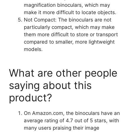
magnification binoculars, which may
make it more difficult to locate objects.
Not Compact: The binoculars are not
particularly compact, which may make
them more difficult to store or transport
compared to smaller, more lightweight
models.
What are other people
saying about this
product?
On Amazon.com, the binoculars have an
average rating of 4.7 out of 5 stars, with
many users praising their image