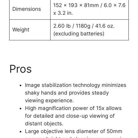
152 x 193 x 81mm / 6.0 x 7.6
Dimensions
x 3.2 in.
2.60 lb / 1180g / 41.6 oz.
Weight
(excluding batteries)
Pros
Image stabilization technology minimizes
shaky hands and provides steady
viewing experience.
High magnification power of 15x allows
for detailed and close-up viewing of
distant objects.
Large objective lens diameter of 50mm