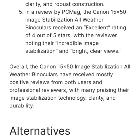
clarity, and robust construction.
In a review by PCMag, the Canon 15×50
Image Stabilization All Weather
Binoculars received an “Excellent” rating
of 4 out of 5 stars, with the reviewer
noting their “incredible image
stabilization” and “bright, clear views.”
Overall, the Canon 15×50 Image Stabilization All
Weather Binoculars have received mostly
positive reviews from both users and
professional reviewers, with many praising their
image stabilization technology, clarity, and
durability.
Alternatives