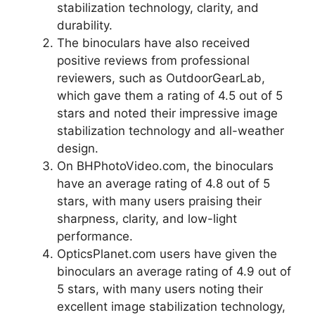
stabilization technology, clarity, and
durability.
The binoculars have also received
positive reviews from professional
reviewers, such as OutdoorGearLab,
which gave them a rating of 4.5 out of 5
stars and noted their impressive image
stabilization technology and all-weather
design.
On BHPhotoVideo.com, the binoculars
have an average rating of 4.8 out of 5
stars, with many users praising their
sharpness, clarity, and low-light
performance.
OpticsPlanet.com users have given the
binoculars an average rating of 4.9 out of
5 stars, with many users noting their
excellent image stabilization technology,