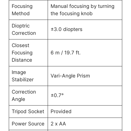
Focusing
Manual focusing by turning
Method
the focusing knob
Dioptric
±3.0 diopters
Correction
Closest
Focusing
6 m / 19.7 ft.
Distance
Image
Vari-Angle Prism
Stabilizer
Correction
±0.7°
Angle
Tripod Socket
Provided
Power Source
2 x AA