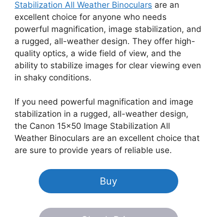
Stabilization All Weather Binoculars
are an
excellent choice for anyone who needs
powerful magnification, image stabilization, and
a rugged, all-weather design. They offer high-
quality optics, a wide field of view, and the
ability to stabilize images for clear viewing even
in shaky conditions.
If you need powerful magnification and image
stabilization in a rugged, all-weather design,
the Canon 15×50 Image Stabilization All
Weather Binoculars are an excellent choice that
are sure to provide years of reliable use.
Buy