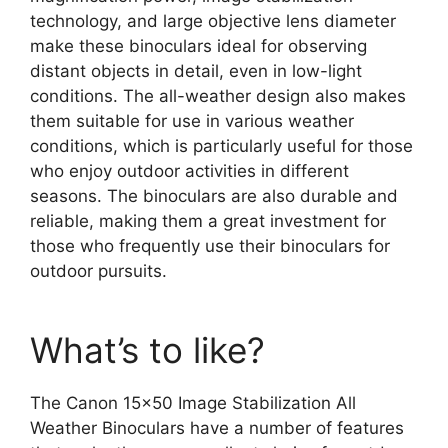
technology, and large objective lens diameter
make these binoculars ideal for observing
distant objects in detail, even in low-light
conditions. The all-weather design also makes
them suitable for use in various weather
conditions, which is particularly useful for those
who enjoy outdoor activities in different
seasons. The binoculars are also durable and
reliable, making them a great investment for
those who frequently use their binoculars for
outdoor pursuits.
What’s to like?
The Canon 15×50 Image Stabilization All
Weather Binoculars have a number of features