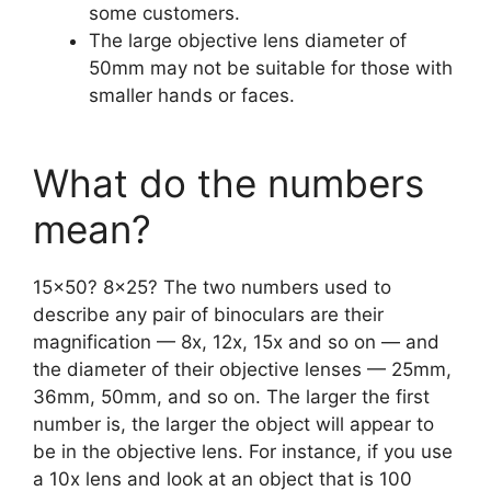
some customers.
The large objective lens diameter of
50mm may not be suitable for those with
smaller hands or faces.
What do the numbers
mean?
15×50? 8×25? The two numbers used to
describe any pair of binoculars are their
magnification — 8x, 12x, 15x and so on — and
the diameter of their objective lenses — 25mm,
36mm, 50mm, and so on. The larger the first
number is, the larger the object will appear to
be in the objective lens. For instance, if you use
a 10x lens and look at an object that is 100