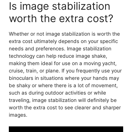
Is image stabilization
worth the extra cost?
Whether or not image stabilization is worth the
extra cost ultimately depends on your specific
needs and preferences. Image stabilization
technology can help reduce image shake,
making them ideal for use on a moving yacht,
cruise, train, or plane. If you frequently use your
binoculars in situations where your hands may
be shaky or where there is a lot of movement,
such as during outdoor activities or while
traveling, image stabilization will definitely be
worth the extra cost to see clearer and sharper
images.