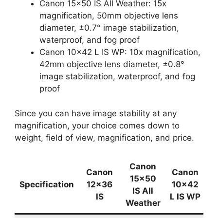
Canon 15×50 IS All Weather: 15x
magnification, 50mm objective lens
diameter, ±0.7° image stabilization,
waterproof, and fog proof
Canon 10×42 L IS WP: 10x magnification,
42mm objective lens diameter, ±0.8°
image stabilization, waterproof, and fog
proof
Since you can have image stability at any
magnification, your choice comes down to
weight, field of view, magnification, and price.
Canon
Canon
Canon
15×50
Specification
12×36
10×42
IS All
IS
L IS WP
Weather