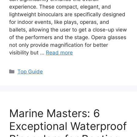
experience. These compact, elegant, and
lightweight binoculars are specifically designed
for indoor events, like plays, operas, and
ballets, allowing the user to get a close-up view
of the performers and the stage. Opera glasses
not only provide magnification for better
visibility but …
Read more
Categories
Top Guide
Marine Masters: 6
Exceptional Waterproof