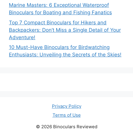
Marine Masters: 6 Exceptional Waterproof
Binoculars for Boating and Fishing Fanatics
Top 7 Compact Binoculars for Hikers and
Backpackers: Don’t Miss a Single Detail of Your
Adventure!
10 Must-Have Binoculars for Birdwatching
Enthusiasts: Unveiling the Secrets of the Skies!
Privacy Policy
Terms of Use
© 2026 Binoculars Reviewed