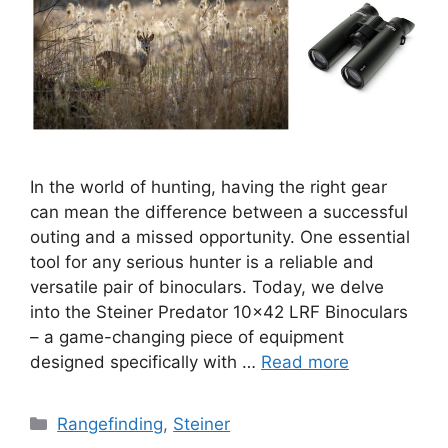
In the world of hunting, having the right gear
can mean the difference between a successful
outing and a missed opportunity. One essential
tool for any serious hunter is a reliable and
versatile pair of binoculars. Today, we delve
into the Steiner Predator 10×42 LRF Binoculars
– a game-changing piece of equipment
designed specifically with …
Read more
Categories
Rangefinding
,
Steiner