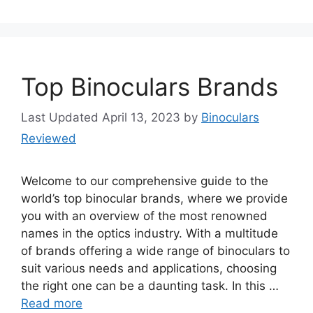
Top Binoculars Brands
April 13, 2023
by
Binoculars
Reviewed
Welcome to our comprehensive guide to the
world’s top binocular brands, where we provide
you with an overview of the most renowned
names in the optics industry. With a multitude
of brands offering a wide range of binoculars to
suit various needs and applications, choosing
the right one can be a daunting task. In this …
Read more