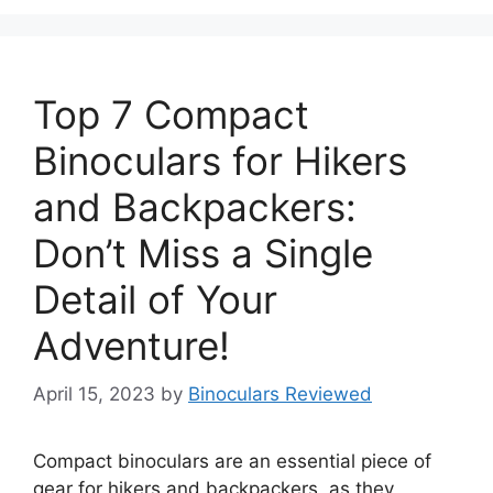
Top 7 Compact
Binoculars for Hikers
and Backpackers:
Don’t Miss a Single
Detail of Your
Adventure!
April 15, 2023
by
Binoculars Reviewed
Compact binoculars are an essential piece of
gear for hikers and backpackers, as they