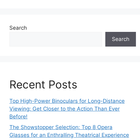
Search
Search
Recent Posts
Top High-Power Binoculars for Long-Distance
Viewing: Get Closer to the Action Than Ever
Before!
The Showstopper Selection: Top 8 Opera
Glasses for an Enthralling Theatrical Experience