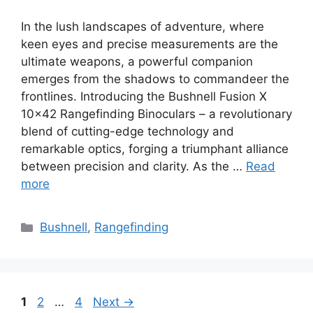
In the lush landscapes of adventure, where
keen eyes and precise measurements are the
ultimate weapons, a powerful companion
emerges from the shadows to commandeer the
frontlines. Introducing the Bushnell Fusion X
10×42 Rangefinding Binoculars – a revolutionary
blend of cutting-edge technology and
remarkable optics, forging a triumphant alliance
between precision and clarity. As the …
Read
more
Categories
Bushnell
,
Rangefinding
Page
Page
Page
1
2
…
4
Next
→