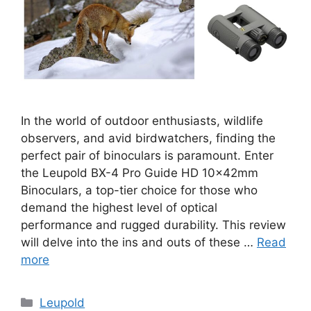
In the world of outdoor enthusiasts, wildlife
observers, and avid birdwatchers, finding the
perfect pair of binoculars is paramount. Enter
the Leupold BX-4 Pro Guide HD 10x42mm
Binoculars, a top-tier choice for those who
demand the highest level of optical
performance and rugged durability. This review
will delve into the ins and outs of these …
Read
more
Categories
Leupold