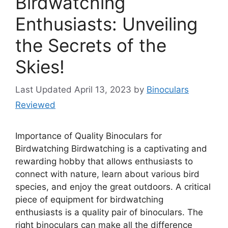
Birdwatching
Enthusiasts: Unveiling
the Secrets of the
Skies!
April 13, 2023
by
Binoculars
Reviewed
Importance of Quality Binoculars for
Birdwatching Birdwatching is a captivating and
rewarding hobby that allows enthusiasts to
connect with nature, learn about various bird
species, and enjoy the great outdoors. A critical
piece of equipment for birdwatching
enthusiasts is a quality pair of binoculars. The
right binoculars can make all the difference