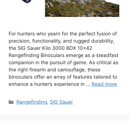
For hunters who yearn for the perfect fusion of
precision, functionality, and rugged durability,
the SIG Sauer Kilo 3000 BDX 10×42
Rangefinding Binoculars emerge as a steadfast
companion in the pursuit of game. As critical as
the right firearm and camouflage, these
binoculars offer an array of features tailored to
enhance a hunter’s experience in …
Read more
Categories
Rangefinding
,
SIG Sauer