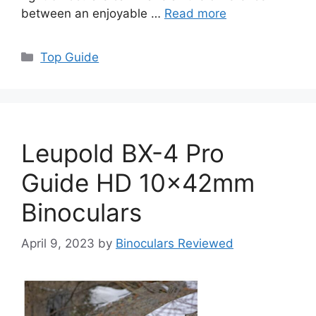
between an enjoyable …
Read more
Categories
Top Guide
Leupold BX-4 Pro
Guide HD 10x42mm
Binoculars
April 9, 2023
by
Binoculars Reviewed