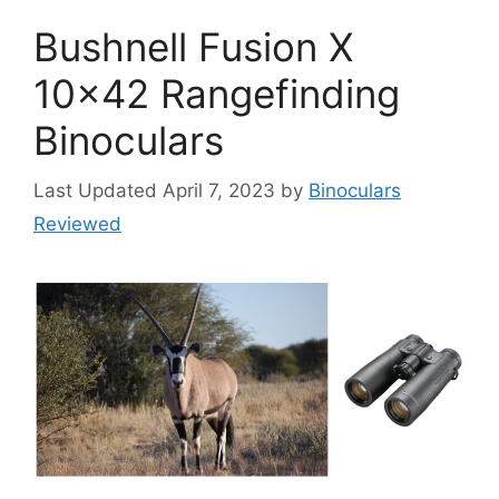
Bushnell Fusion X
10×42 Rangefinding
Binoculars
April 7, 2023
by
Binoculars
Reviewed