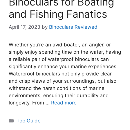
Binoculars for Boating
and Fishing Fanatics
April 17, 2023
by
Binoculars Reviewed
Whether you’re an avid boater, an angler, or
simply enjoy spending time on the water, having
a reliable pair of waterproof binoculars can
significantly enhance your marine experiences.
Waterproof binoculars not only provide clear
and crisp views of your surroundings, but also
withstand the harsh conditions of marine
environments, ensuring their durability and
longevity. From …
Read more
Categories
Top Guide