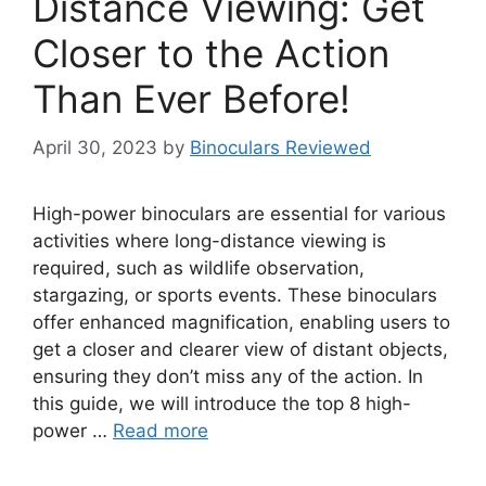
Distance Viewing: Get
Closer to the Action
Than Ever Before!
April 30, 2023
by
Binoculars Reviewed
High-power binoculars are essential for various
activities where long-distance viewing is
required, such as wildlife observation,
stargazing, or sports events. These binoculars
offer enhanced magnification, enabling users to
get a closer and clearer view of distant objects,
ensuring they don’t miss any of the action. In
this guide, we will introduce the top 8 high-
power …
Read more