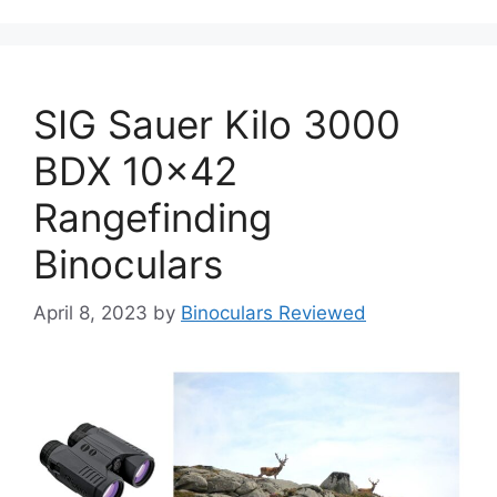
SIG Sauer Kilo 3000
BDX 10×42
Rangefinding
Binoculars
April 8, 2023
by
Binoculars Reviewed