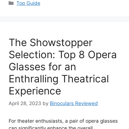
Categories
Top Guide
The Showstopper
Selection: Top 8 Opera
Glasses for an
Enthralling Theatrical
Experience
April 28, 2023
by
Binoculars Reviewed
For theater enthusiasts, a pair of opera glasses
can significantly enhance the overall