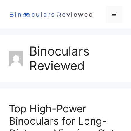
Skip
to
Menu
content
Binoculars
Reviewed
Top High-Power
Binoculars for Long-