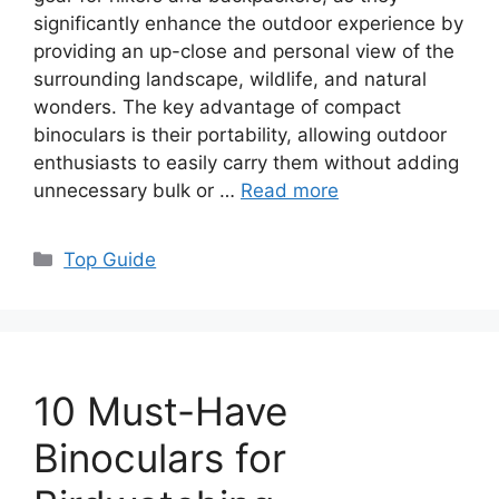
significantly enhance the outdoor experience by
providing an up-close and personal view of the
surrounding landscape, wildlife, and natural
wonders. The key advantage of compact
binoculars is their portability, allowing outdoor
enthusiasts to easily carry them without adding
unnecessary bulk or …
Read more
Categories
Top Guide
10 Must-Have
Binoculars for