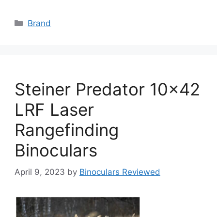
Categories
Brand
Steiner Predator 10×42
LRF Laser
Rangefinding
Binoculars
April 9, 2023
by
Binoculars Reviewed