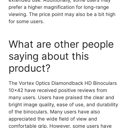
prefer a higher magnification for long-range
viewing. The price point may also be a bit high
for some users.
What are other people
saying about this
product?
The Vortex Optics Diamondback HD Binoculars
10×42 have received positive reviews from
many users. Users have praised the clear and
bright image quality, ease of use, and durability
of the binoculars. Many users have also
appreciated the wide field of view and
comfortable grip. However, some users have