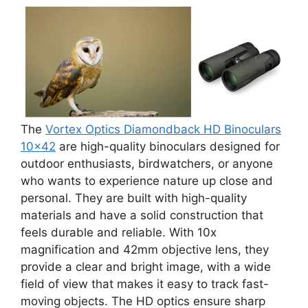
The
Vortex Optics Diamondback HD Binoculars
10×42
are high-quality binoculars designed for
outdoor enthusiasts, birdwatchers, or anyone
who wants to experience nature up close and
personal. They are built with high-quality
materials and have a solid construction that
feels durable and reliable. With 10x
magnification and 42mm objective lens, they
provide a clear and bright image, with a wide
field of view that makes it easy to track fast-
moving objects. The HD optics ensure sharp