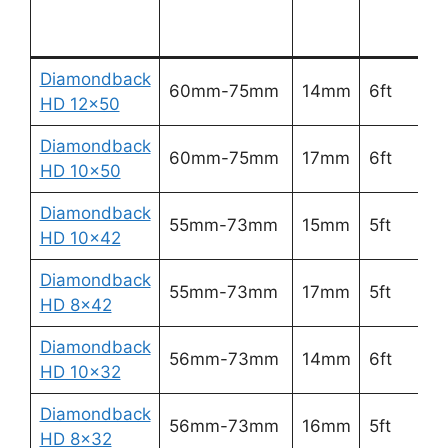
d
Diamondback
2
60mm-75mm
14mm
6ft
HD 12×50
5
Diamondback
3
60mm-75mm
17mm
6ft
HD 10×50
6
Diamondback
3
55mm-73mm
15mm
5ft
HD 10×42
6
Diamondback
3
55mm-73mm
17mm
5ft
HD 8×42
7
Diamondback
3
56mm-73mm
14mm
6ft
HD 10×32
6
Diamondback
4
56mm-73mm
16mm
5ft
HD 8×32
8