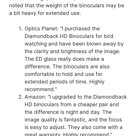
noted that the weight of the binoculars may be
a bit heavy for extended use.
Optics Planet: “I purchased the
Diamondback HD Binoculars for bird
watching and have been blown away by
the clarity and brightness of the image.
The ED glass really does make a
difference. The binoculars are also
comfortable to hold and use for
extended periods of time. Highly
recommend.”
Amazon: “I upgraded to the Diamondback
HD binoculars from a cheaper pair and
the difference is night and day. The
image quality is fantastic, and the focus
is easy to adjust. They also come with a
great warranty. Highly recommend.”