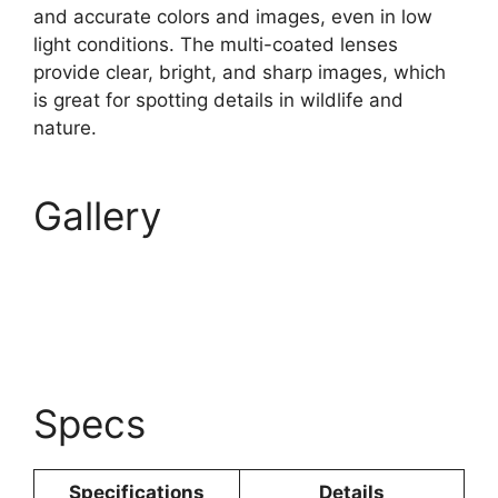
and accurate colors and images, even in low
light conditions. The multi-coated lenses
provide clear, bright, and sharp images, which
is great for spotting details in wildlife and
nature.
Gallery
Specs
Specifications
Details