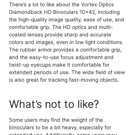
There’s a lot to like about the Vortex Optics
Diamondback HD Binoculars 10×42, including
the high-quality image quality, ease of use, and
comfortable grip. The HD optics and multi-
coated lenses provide sharp and accurate
colors and images, even in low light conditions.
The rubber armor provides a comfortable grip,
and the easy-to-use focus adjustment and
twist-up eyecups make it comfortable for
extended periods of use. The wide field of view
is also great for tracking fast-moving objects.
What’s not to like?
Some users may find the weight of the
binoculars to be a bit heavy, especially for
extended use. Additionally, some users may