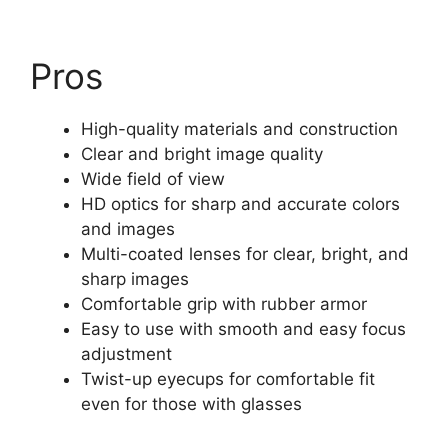
Pros
High-quality materials and construction
Clear and bright image quality
Wide field of view
HD optics for sharp and accurate colors
and images
Multi-coated lenses for clear, bright, and
sharp images
Comfortable grip with rubber armor
Easy to use with smooth and easy focus
adjustment
Twist-up eyecups for comfortable fit
even for those with glasses