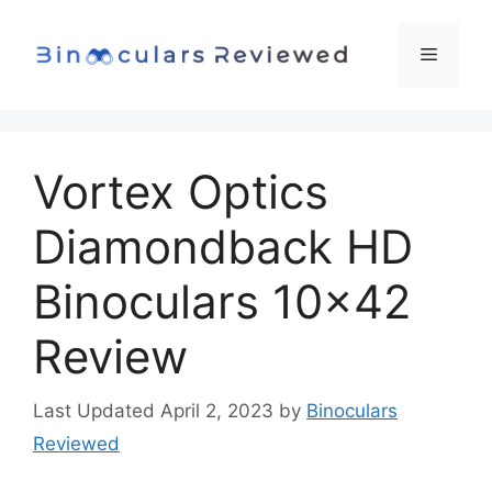
Skip
to
Menu
content
Vortex Optics
Diamondback HD
Binoculars 10×42
Review
April 2, 2023
by
Binoculars
Reviewed