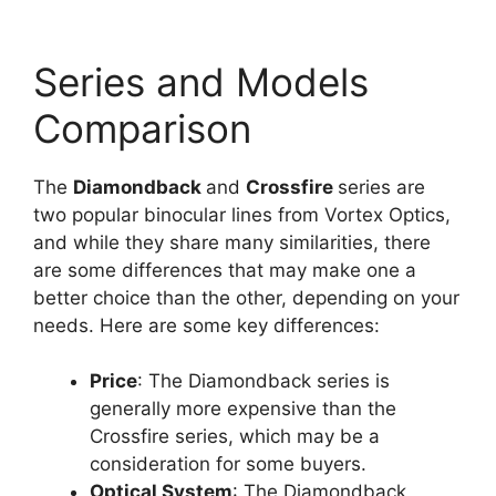
Series and Models
Comparison
The
Diamondback
and
Crossfire
series are
two popular binocular lines from Vortex Optics,
and while they share many similarities, there
are some differences that may make one a
better choice than the other, depending on your
needs. Here are some key differences:
Price
: The Diamondback series is
generally more expensive than the
Crossfire series, which may be a
consideration for some buyers.
Optical System
: The Diamondback