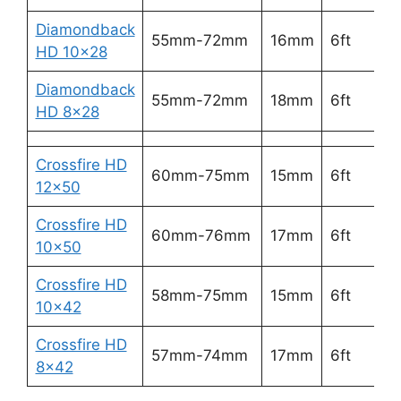
Diamondback
2
55mm-72mm
16mm
6ft
HD 10×28
5
Diamondback
3
55mm-72mm
18mm
6ft
HD 8×28
6
Crossfire HD
2
60mm-75mm
15mm
6ft
12×50
5
Crossfire HD
3
60mm-76mm
17mm
6ft
10×50
6
Crossfire HD
3
58mm-75mm
15mm
6ft
10×42
6
Crossfire HD
3
57mm-74mm
17mm
6ft
8×42
7