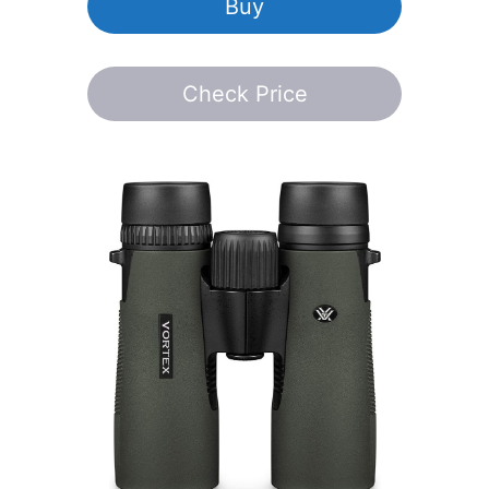
Buy
Check Price