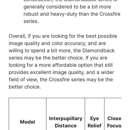
generally considered to be a bit more
robust and heavy-duty than the Crossfire
series.
Overall, if you are looking for the best possible
image quality and color accuracy, and are
willing to spend a bit more, the Diamondback
series may be the better choice. If you are
looking for a more affordable option that still
provides excellent image quality, and a wider
field of view, the Crossfire series may be the
better choice.
Interpupillary
Eye
Close
Model
Distance
Relief
Focus
1