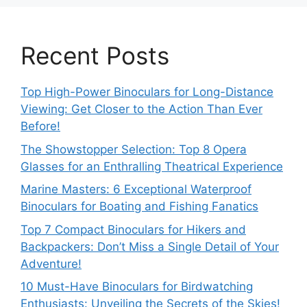
Recent Posts
Top High-Power Binoculars for Long-Distance
Viewing: Get Closer to the Action Than Ever
Before!
The Showstopper Selection: Top 8 Opera
Glasses for an Enthralling Theatrical Experience
Marine Masters: 6 Exceptional Waterproof
Binoculars for Boating and Fishing Fanatics
Top 7 Compact Binoculars for Hikers and
Backpackers: Don’t Miss a Single Detail of Your
Adventure!
10 Must-Have Binoculars for Birdwatching
Enthusiasts: Unveiling the Secrets of the Skies!