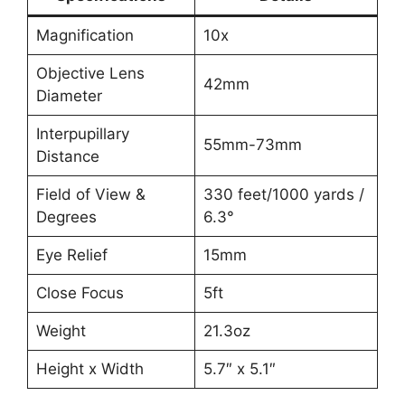
Magnification
10x
Objective Lens
42mm
Diameter
Interpupillary
55mm-73mm
Distance
Field of View &
330 feet/1000 yards /
Degrees
6.3°
Eye Relief
15mm
Close Focus
5ft
Weight
21.3oz
Height x Width
5.7″ x 5.1″