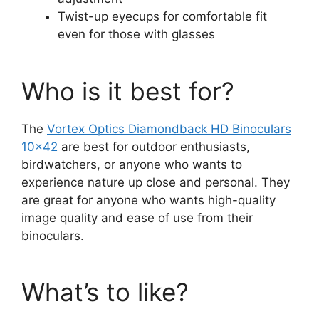
Twist-up eyecups for comfortable fit
even for those with glasses
Who is it best for?
The
Vortex Optics
Diamondback
HD Binoculars
10×42
are best for outdoor enthusiasts,
birdwatchers, or anyone who wants to
experience nature up close and personal. They
are great for anyone who wants high-quality
image quality and ease of use from their
binoculars.
What’s to like?