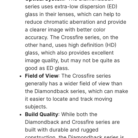
series uses extra-low dispersion (ED)
glass in their lenses, which can help to
reduce chromatic aberration and provide
a clearer image with better color
accuracy. The Crossfire series, on the
other hand, uses high definition (HD)
glass, which also provides excellent
image quality, but may not be quite as
good as ED glass.
Field of View
: The Crossfire series
generally has a wider field of view than
the Diamondback series, which can make
it easier to locate and track moving
subjects.
Build Quality
: While both the
Diamondback and Crossfire series are
built with durable and rugged
construction, the Diamondback series is