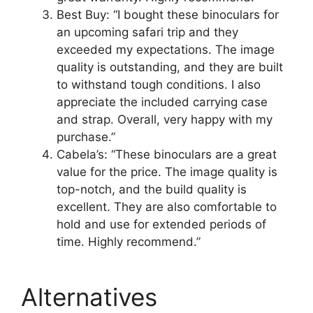
Best Buy: “I bought these binoculars for
an upcoming safari trip and they
exceeded my expectations. The image
quality is outstanding, and they are built
to withstand tough conditions. I also
appreciate the included carrying case
and strap. Overall, very happy with my
purchase.”
Cabela’s: “These binoculars are a great
value for the price. The image quality is
top-notch, and the build quality is
excellent. They are also comfortable to
hold and use for extended periods of
time. Highly recommend.”
Alternatives