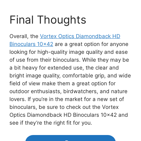
Final Thoughts
Overall, the
Vortex Optics Diamondback HD
Binoculars 10×42
are a great option for anyone
looking for high-quality image quality and ease
of use from their binoculars. While they may be
a bit heavy for extended use, the clear and
bright image quality, comfortable grip, and wide
field of view make them a great option for
outdoor enthusiasts, birdwatchers, and nature
lovers. If you’re in the market for a new set of
binoculars, be sure to check out the Vortex
Optics Diamondback HD Binoculars 10×42 and
see if they’re the right fit for you.