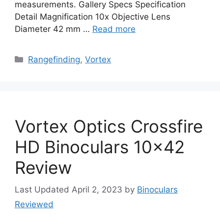
measurements. Gallery Specs Specification
Detail Magnification 10x Objective Lens
Diameter 42 mm …
Read more
Categories
Rangefinding
,
Vortex
Vortex Optics Crossfire
HD Binoculars 10×42
Review
April 2, 2023
by
Binoculars
Reviewed