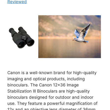
Reviewed
Canon is a well-known brand for high-quality
imaging and optical products, including
binoculars. The Canon 12×36 Image
Stabilization III Binoculars are high-quality
binoculars designed for outdoor and indoor
use. They feature a powerful magnification of
12x and an objective lens diameter of 36mm.