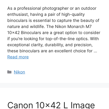
As a professional photographer or an outdoor
enthusiast, having a pair of high-quality
binoculars is essential to capture the beauty of
nature and wildlife. The Nikon Monarch M7
10×42 Binoculars are a great option to consider
if you’re looking for top-of-the-line optics. With
exceptional clarity, durability, and precision,
these binoculars are an excellent choice for …
Read more
Categories
Nikon
Canon 10×42 L Image