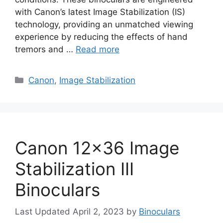
with Canon’s latest Image Stabilization (IS)
technology, providing an unmatched viewing
experience by reducing the effects of hand
tremors and …
Read more
Categories
Canon
,
Image Stabilization
Canon 12×36 Image
Stabilization III
Binoculars
April 2, 2023
by
Binoculars