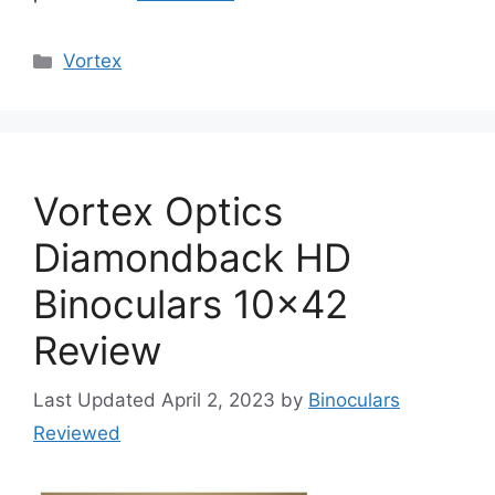
Categories
Vortex
Vortex Optics
Diamondback HD
Binoculars 10×42
Review
April 2, 2023
by
Binoculars
Reviewed