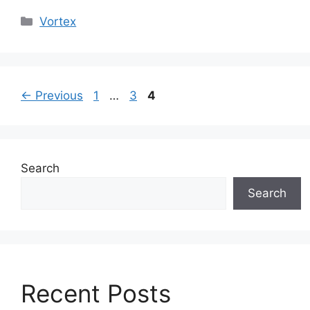
Categories
Vortex
Page
Page
Page
←
Previous
1
…
3
4
Search
Search
Recent Posts