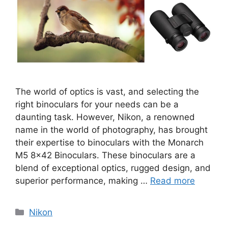
The world of optics is vast, and selecting the
right binoculars for your needs can be a
daunting task. However, Nikon, a renowned
name in the world of photography, has brought
their expertise to binoculars with the Monarch
M5 8×42 Binoculars. These binoculars are a
blend of exceptional optics, rugged design, and
superior performance, making …
Read more
Categories
Nikon