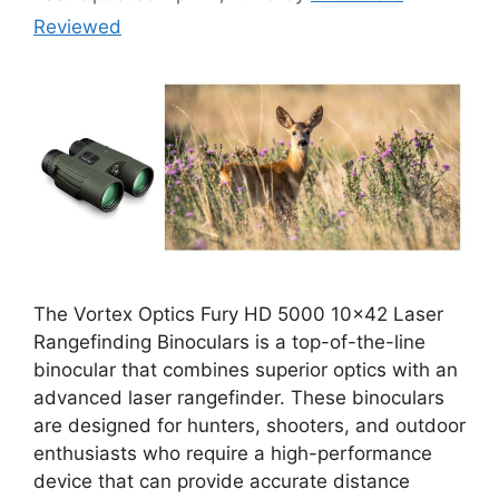
Reviewed
The Vortex Optics Fury HD 5000 10×42 Laser
Rangefinding Binoculars is a top-of-the-line
binocular that combines superior optics with an
advanced laser rangefinder. These binoculars
are designed for hunters, shooters, and outdoor
enthusiasts who require a high-performance
device that can provide accurate distance