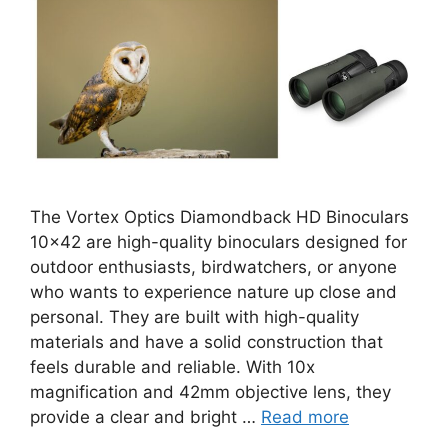
The Vortex Optics Diamondback HD Binoculars
10×42 are high-quality binoculars designed for
outdoor enthusiasts, birdwatchers, or anyone
who wants to experience nature up close and
personal. They are built with high-quality
materials and have a solid construction that
feels durable and reliable. With 10x
magnification and 42mm objective lens, they
provide a clear and bright …
Read more