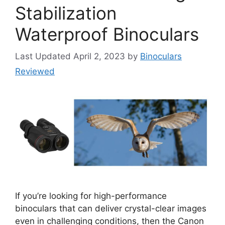
Stabilization
Waterproof Binoculars
April 2, 2023
by
Binoculars
Reviewed
If you’re looking for high-performance
binoculars that can deliver crystal-clear images
even in challenging conditions, then the Canon