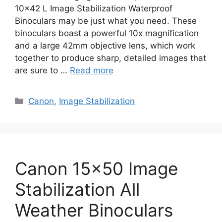
10×42 L Image Stabilization Waterproof
Binoculars may be just what you need. These
binoculars boast a powerful 10x magnification
and a large 42mm objective lens, which work
together to produce sharp, detailed images that
are sure to …
Read more
Categories
Canon
,
Image Stabilization
Canon 15×50 Image
Stabilization All
Weather Binoculars