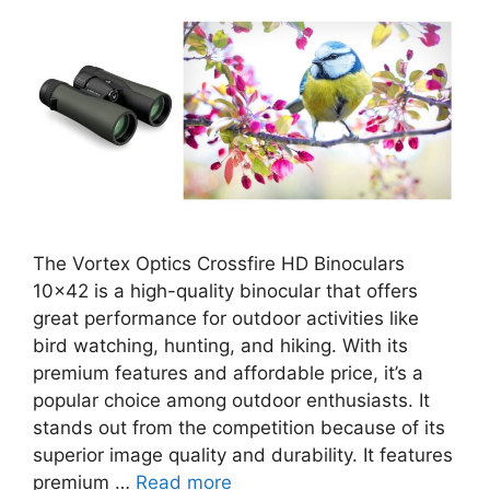
The Vortex Optics Crossfire HD Binoculars
10×42 is a high-quality binocular that offers
great performance for outdoor activities like
bird watching, hunting, and hiking. With its
premium features and affordable price, it’s a
popular choice among outdoor enthusiasts. It
stands out from the competition because of its
superior image quality and durability. It features
premium …
Read more