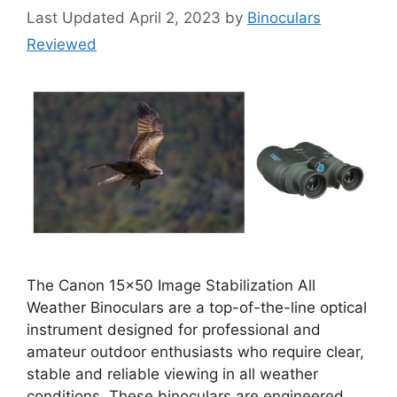
April 2, 2023
by
Binoculars
Reviewed
The Canon 15×50 Image Stabilization All
Weather Binoculars are a top-of-the-line optical
instrument designed for professional and
amateur outdoor enthusiasts who require clear,
stable and reliable viewing in all weather
conditions. These binoculars are engineered