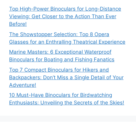
Top High-Power Binoculars for Long-Distance
Viewing: Get Closer to the Action Than Ever
Before!
The Showstopper Selection: Top 8 Opera
Glasses for an Enthralling Theatrical Experience
Marine Masters: 6 Exceptional Waterproof
Binoculars for Boating and Fishing Fanatics
Top 7 Compact Binoculars for Hikers and
Backpackers: Don’t Miss a Single Detail of Your
Adventure!
10 Must-Have Binoculars for Birdwatching
Enthusiasts: Unveiling the Secrets of the Skies!