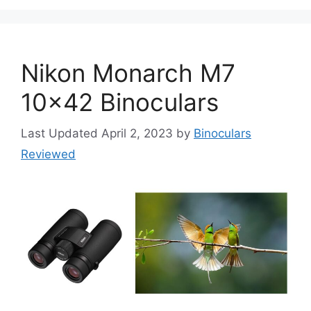
Nikon Monarch M7
10×42 Binoculars
April 2, 2023
by
Binoculars
Reviewed