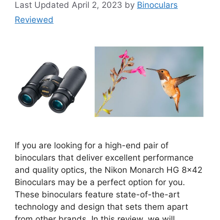
April 2, 2023
by
Binoculars
Reviewed
If you are looking for a high-end pair of
binoculars that deliver excellent performance
and quality optics, the Nikon Monarch HG 8×42
Binoculars may be a perfect option for you.
These binoculars feature state-of-the-art
technology and design that sets them apart
from other brands. In this review, we will