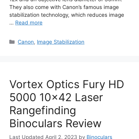
They also come with Canon’s famous image
stabilization technology, which reduces image
…
Read more
Categories
Canon
,
Image Stabilization
Vortex Optics Fury HD
5000 10×42 Laser
Rangefinding
Binoculars Review
April 2, 2023
by
Binoculars