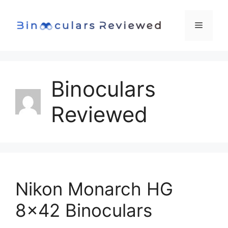
Skip
to
Menu
content
Binoculars
Reviewed
Nikon Monarch HG
8×42 Binoculars