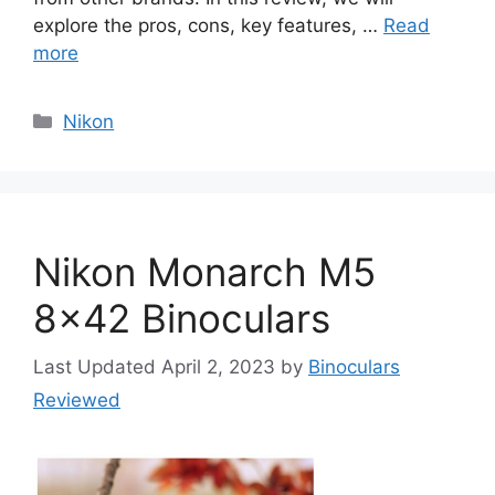
explore the pros, cons, key features, …
Read
more
Categories
Nikon
Nikon Monarch M5
8×42 Binoculars
April 2, 2023
by
Binoculars
Reviewed